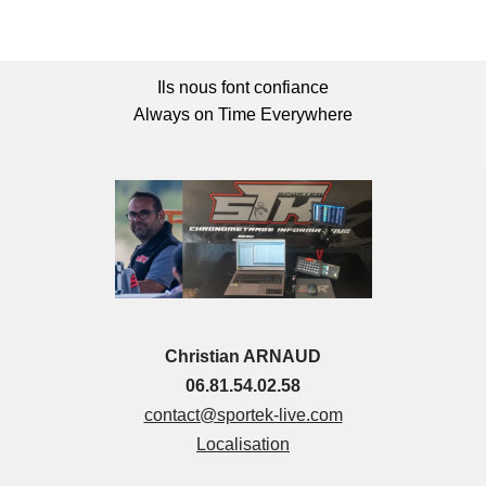
Ils nous font confiance
Always on Time Everywhere
Christian ARNAUD
06.81.54.02.58
contact@sportek-live.com
Localisation