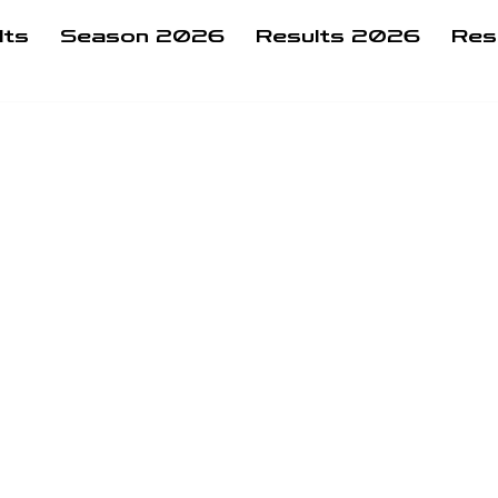
lts
Season 2026
Results 2026
Res