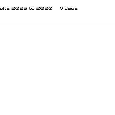
ults 2025 to 2020
Videos