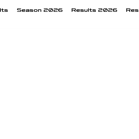
lts
Season 2026
Results 2026
Res