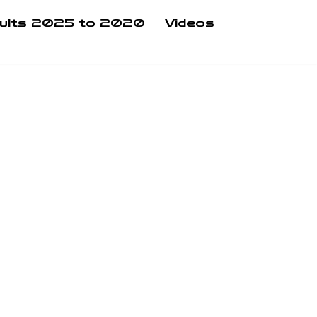
ults 2025 to 2020
Videos