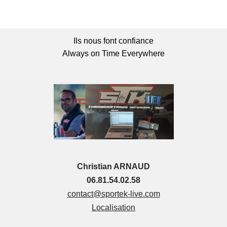
Ils nous font confiance
Always on Time Everywhere
Christian ARNAUD
06.81.54.02.58
contact@sportek-live.com
Localisation