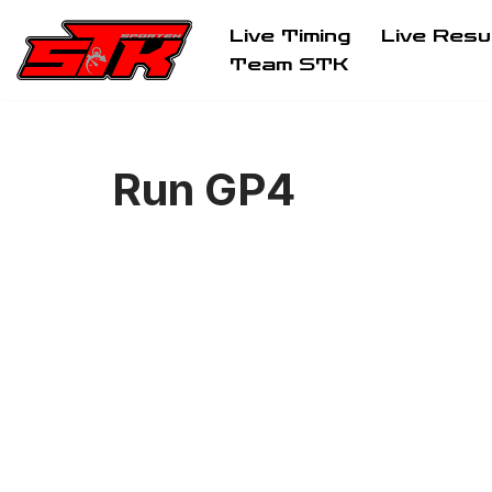
Live Timing
Live Resu
Aller
Team STK
au
contenu
Run GP4